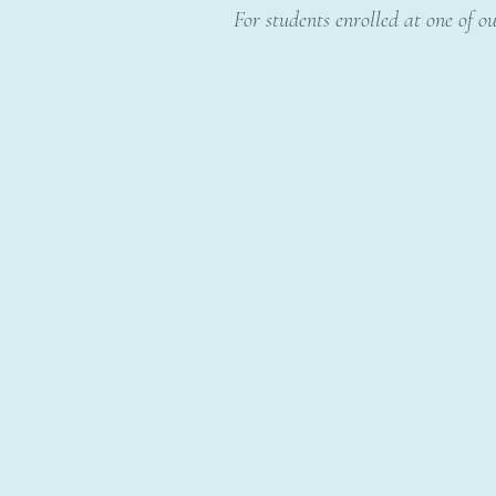
For students enrolled at one of ou