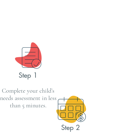
Step 1
Complete your child’s
needs assessment in less
than 5 minutes.
Step 2