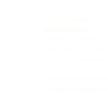
Once you complete the ass
info@MLtutoring.net
to discus
assessment is completely fre
sessions with us. We believe
student, and the needs assessmen
Complete the Needs Assessment
start your child's academic jo