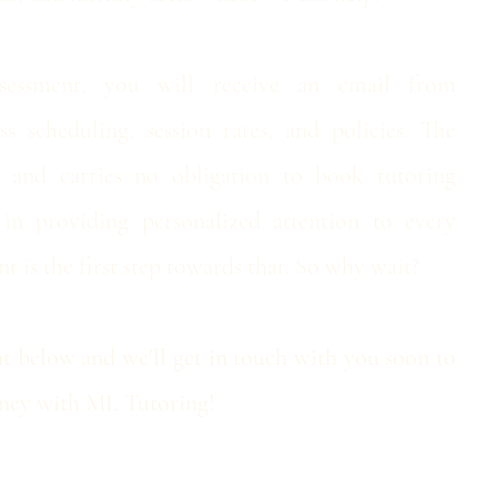
essment, you will receive an email from
s scheduling, session rates, and policies. ​The
e and carries no obligation to book tutoring
 in providing personalized attention to every
t is the first step towards that. So why wait?
 below and we'll get in touch with you soon to
urney with ML Tutoring!