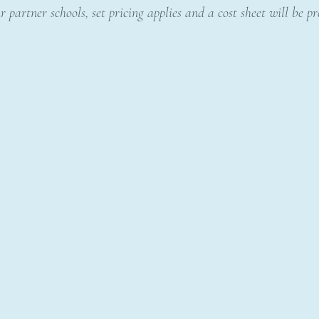
r partner schools, set pricing applies and a cost sheet will be p