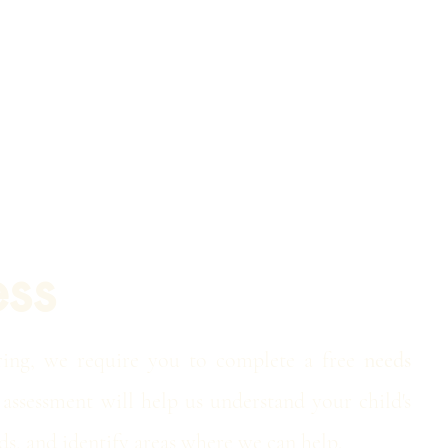
ss
ring, we require you to complete a free
needs
assessment will help us understand your child's
ds, and identify areas where we can help.