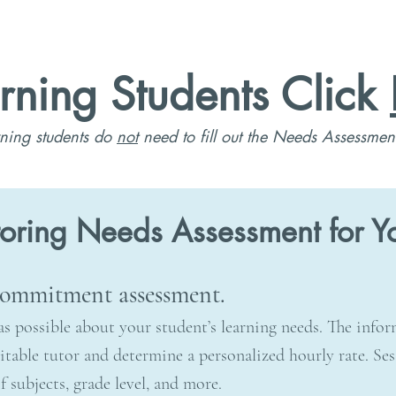
rning Students Click
ning students do
not
need to fill out the Needs Assessmen
toring Needs Assessment for Yo
 commitment assessment.
as possible about your student’s learning needs. The info
table tutor and determine a personalized hourly rate. Ses
 subjects, grade level, and more.