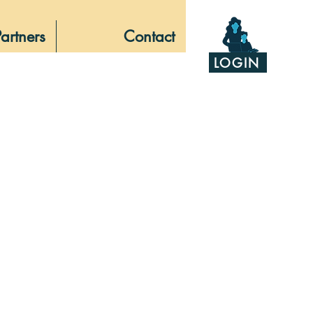
Partners
Contact
LOGIN