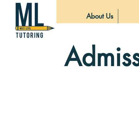
About Us
Admiss