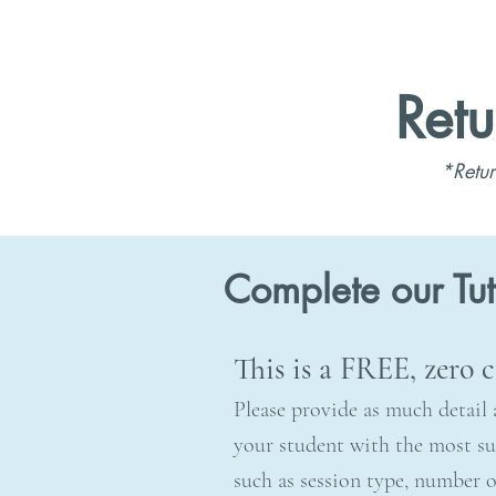
Retu
*Retur
Complete our Tu
This is a FREE, zero
Please provide as much detail 
your student with the most sui
such as session type, number of