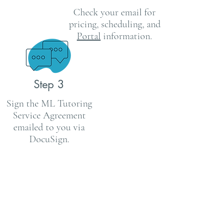
Check your email for
pricing,
scheduling, and
Portal
information.
Step 3
Sign the ML Tutoring
Service
Agreement
emailed to you via
DocuSign.