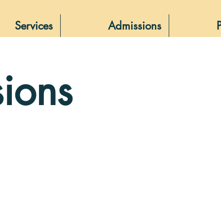
Services
Admissions
ions