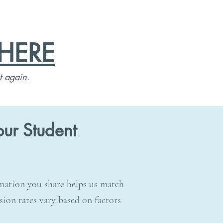
HERE
t again.
ur Student
rmation you share helps us match
sion rates vary based on factors