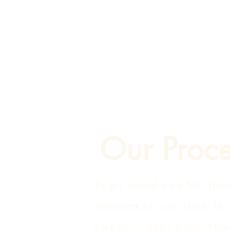
Our Proce
To get started with ML Tuto
assessment
for your child. The 
academic abilities, learning nee