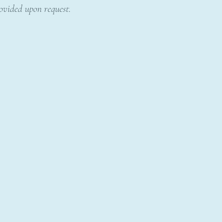
rovided upon request.